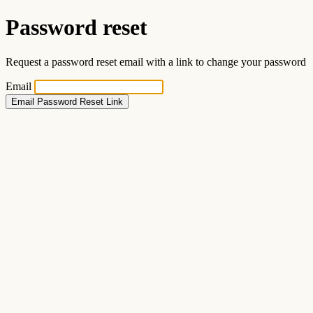
Password reset
Request a password reset email with a link to change your password
Email
Email Password Reset Link